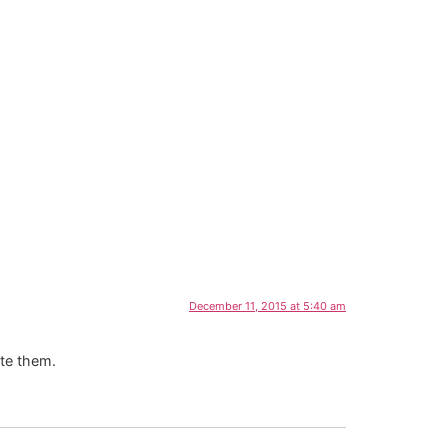
December 11, 2015 at 5:40 am
ete them.