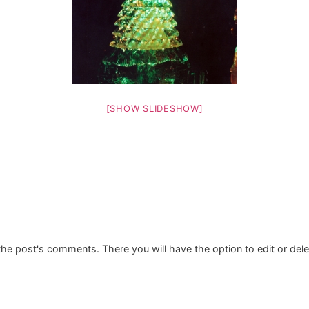
[SHOW SLIDESHOW]
the post's comments. There you will have the option to edit or del