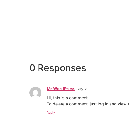
0 Responses
Mr WordPress
says:
Hi, this is a comment.
To delete a comment, just log in and view 
Reply