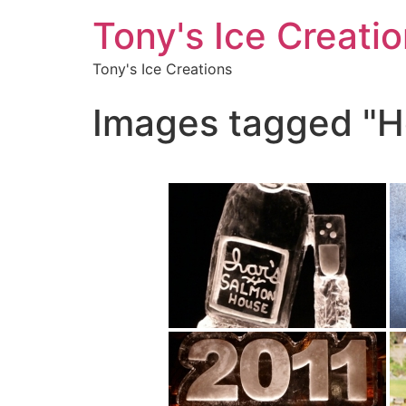
Tony's Ice Creati
Tony's Ice Creations
Images tagged "H