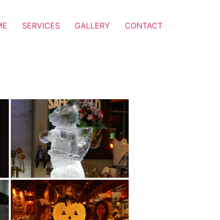
ME
SERVICES
GALLERY
CONTACT