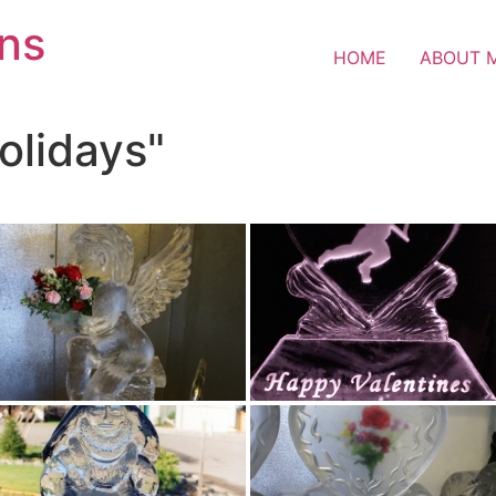
ons
HOME
ABOUT 
olidays"